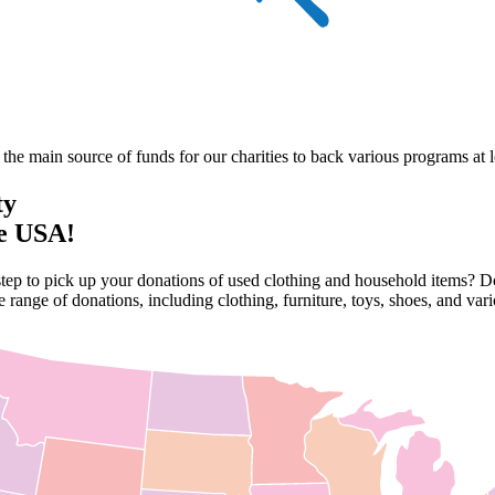
he main source of funds for our charities to back various programs at lo
ty
he USA!
step to pick up your donations of used clothing and household items? Do
 range of donations, including clothing, furniture, toys, shoes, and va