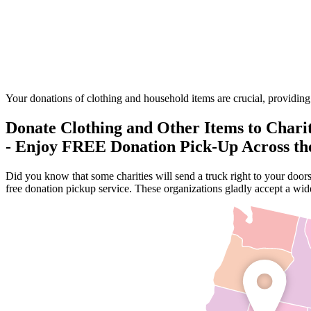
Your donations of clothing and household items are crucial, providing t
Donate Clothing and Other Items to Chari
- Enjoy FREE Donation Pick-Up Across t
Did you know that some charities will send a truck right to your door
free donation pickup service. These organizations gladly accept a wide