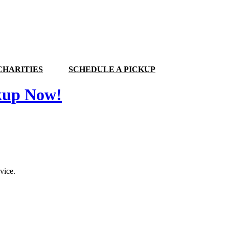
CHARITIES
SCHEDULE A PICKUP
kup Now!
vice.