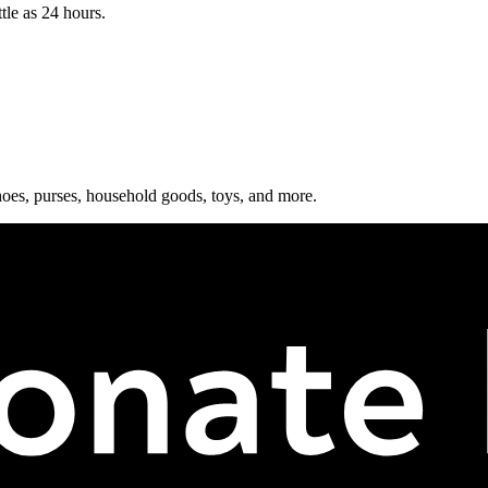
tle as 24 hours.
shoes, purses, household goods, toys, and more.