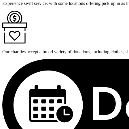
Experience swift service, with some locations offering pick-up in as lit
Our charities accept a broad variety of donations, including clothes, 