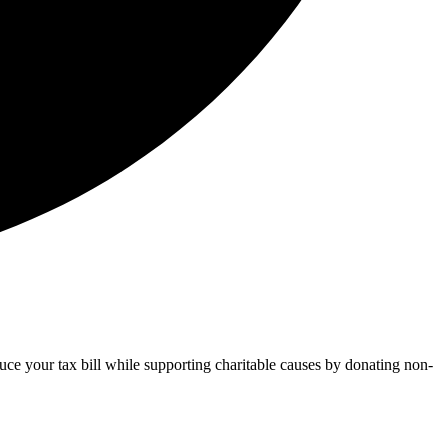
uce your tax bill while supporting charitable causes by donating non-