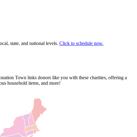
cal, state, and national levels.
Click to schedule now.
nation Town links donors like you with these charities, offering a
rious household items, and more!