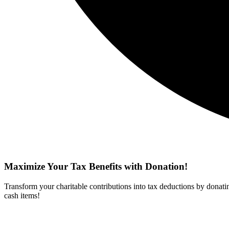
Maximize Your Tax Benefits with Donation!
Transform your charitable contributions into tax deductions by donati
cash items!