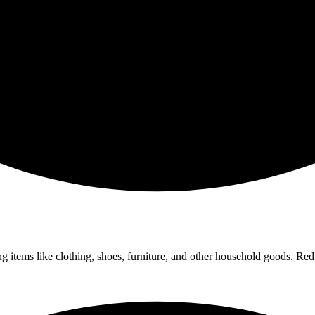
ng items like clothing, shoes, furniture, and other household goods. Red