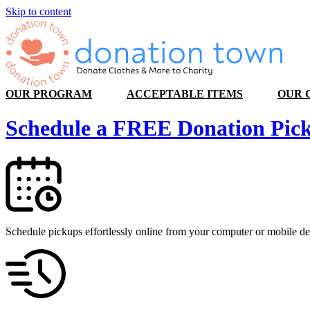
Skip to content
OUR PROGRAM
ACCEPTABLE ITEMS
OUR 
Schedule a
FREE
Donation Pic
Schedule pickups effortlessly online from your computer or mobile de