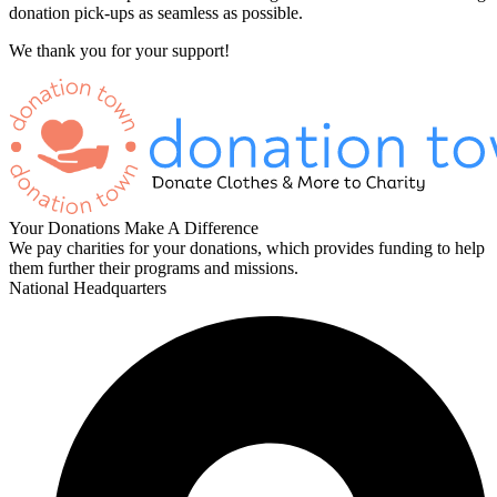
donation pick-ups as seamless as possible.
We thank you for your support!
Your Donations Make A Difference
We pay charities for your donations, which provides funding to help
them further their programs and missions.
National Headquarters