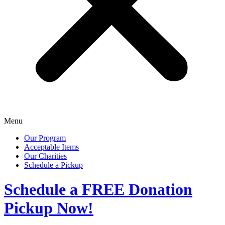
Menu
Our Program
Acceptable Items
Our Charities
Schedule a Pickup
Schedule a
FREE
Donation
Pickup Now!