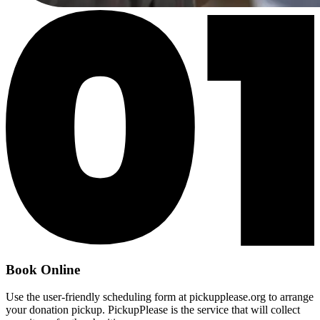
Book Online
Use the user-friendly scheduling form at pickupplease.org to arrange
your donation pickup. PickupPlease is the service that will collect