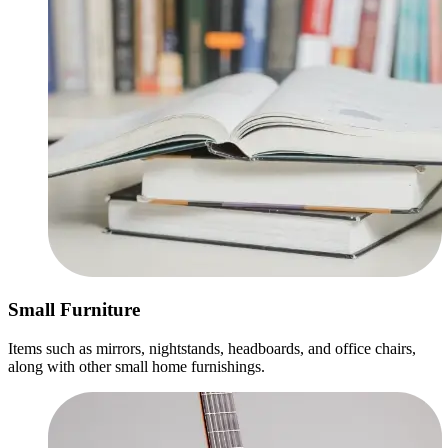
Small Furniture
Items such as mirrors, nightstands, headboards, and office chairs,
along with other small home furnishings.