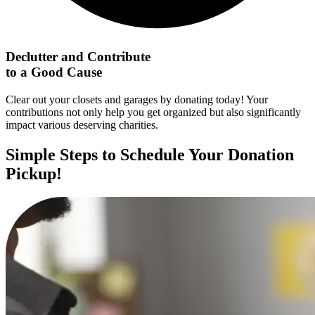
Declutter and Contribute
to a Good Cause
Clear out your closets and garages by donating today! Your
contributions not only help you get organized but also significantly
impact various deserving charities.
Simple Steps to Schedule Your Donation
Pickup!