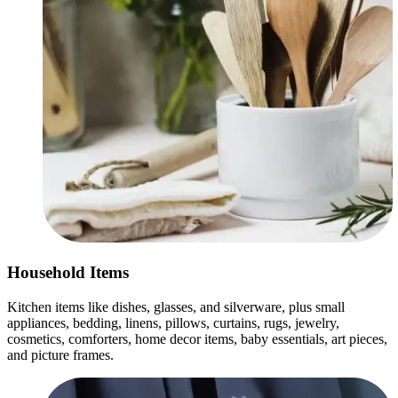
Household Items
Kitchen items like dishes, glasses, and silverware, plus small
appliances, bedding, linens, pillows, curtains, rugs, jewelry,
cosmetics, comforters, home decor items, baby essentials, art pieces,
and picture frames.