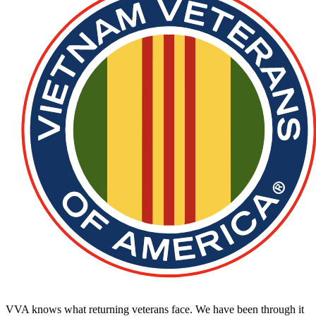
VVA knows what returning veterans face. We have been through it