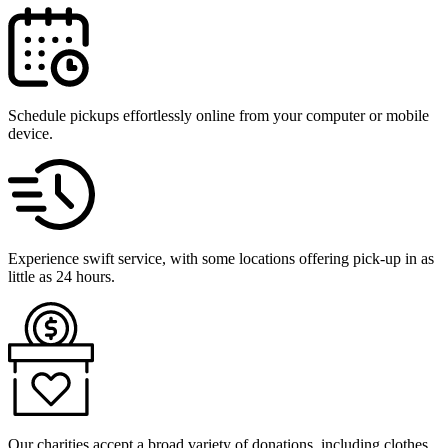
Schedule pickups effortlessly online from your computer or mobile
device.
Experience swift service, with some locations offering pick-up in as
little as 24 hours.
Our charities accept a broad variety of donations, including clothes,