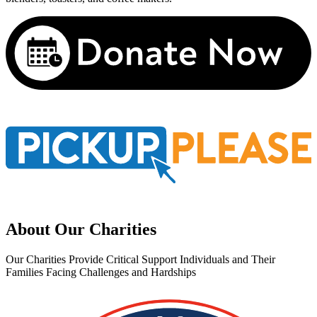
About Our Charities
Our Charities Provide Critical Support Individuals and Their
Families Facing Challenges and Hardships