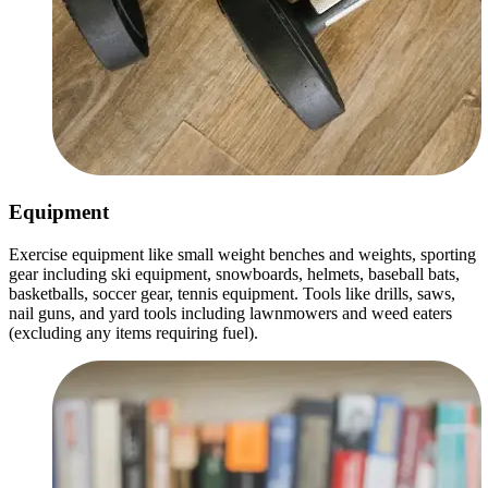
Equipment
Exercise equipment like small weight benches and weights, sporting
gear including ski equipment, snowboards, helmets, baseball bats,
basketballs, soccer gear, tennis equipment. Tools like drills, saws,
nail guns, and yard tools including lawnmowers and weed eaters
(excluding any items requiring fuel).