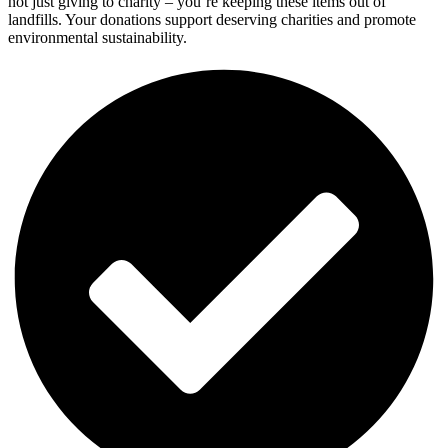
not just giving to charity – you’re keeping these items out of
landfills. Your donations support deserving charities and promote
environmental sustainability.