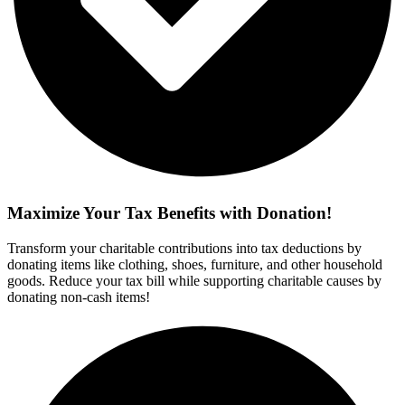
Maximize Your Tax Benefits with Donation!
Transform your charitable contributions into tax deductions by
donating items like clothing, shoes, furniture, and other household
goods. Reduce your tax bill while supporting charitable causes by
donating non-cash items!