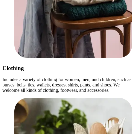
Clothing
Includes a variety of clothing for women, men, and children, such as
purses, belts, ties, wallets, dresses, shirts, pants, and shoes. We
welcome all kinds of clothing, footwear, and accessories.