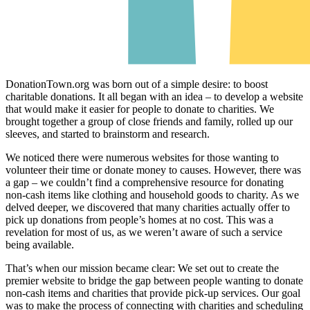
DonationTown.org was born out of a simple desire: to boost
charitable donations. It all began with an idea – to develop a website
that would make it easier for people to donate to charities. We
brought together a group of close friends and family, rolled up our
sleeves, and started to brainstorm and research.
We noticed there were numerous websites for those wanting to
volunteer their time or donate money to causes. However, there was
a gap – we couldn’t find a comprehensive resource for donating
non-cash items like clothing and household goods to charity. As we
delved deeper, we discovered that many charities actually offer to
pick up donations from people’s homes at no cost. This was a
revelation for most of us, as we weren’t aware of such a service
being available.
That’s when our mission became clear: We set out to create the
premier website to bridge the gap between people wanting to donate
non-cash items and charities that provide pick-up services. Our goal
was to make the process of connecting with charities and scheduling