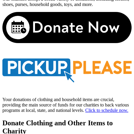
shoes, purses, household goods, toys, and more.
Your donations of clothing and household items are crucial,
providing the main source of funds for our charities to back various
programs at local, state, and national levels.
Click to schedule now.
Donate Clothing and Other Items to
Charity