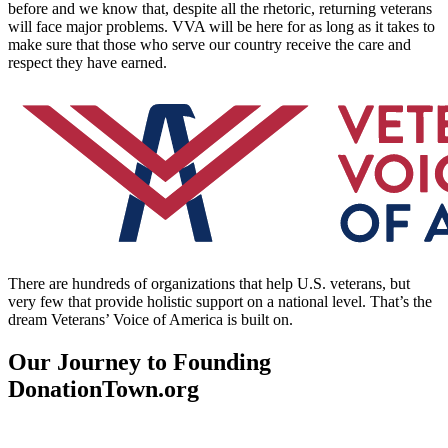
before and we know that, despite all the rhetoric, returning veterans
will face major problems. VVA will be here for as long as it takes to
make sure that those who serve our country receive the care and
respect they have earned.
There are hundreds of organizations that help U.S. veterans, but
very few that provide holistic support on a national level. That’s the
dream Veterans’ Voice of America is built on.
Our Journey to Founding
DonationTown.org