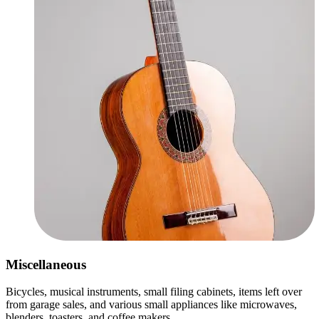
Miscellaneous
Bicycles, musical instruments, small filing cabinets, items left over
from garage sales, and various small appliances like microwaves,
blenders, toasters, and coffee makers.