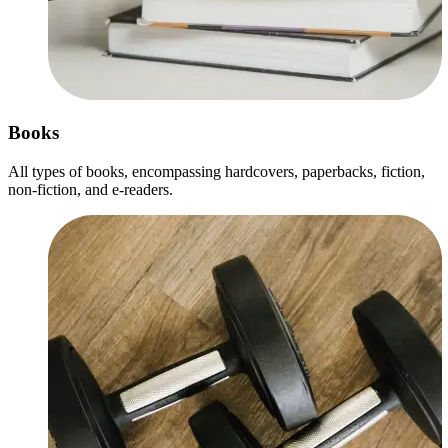
Books
All types of books, encompassing hardcovers, paperbacks, fiction,
non-fiction, and e-readers.