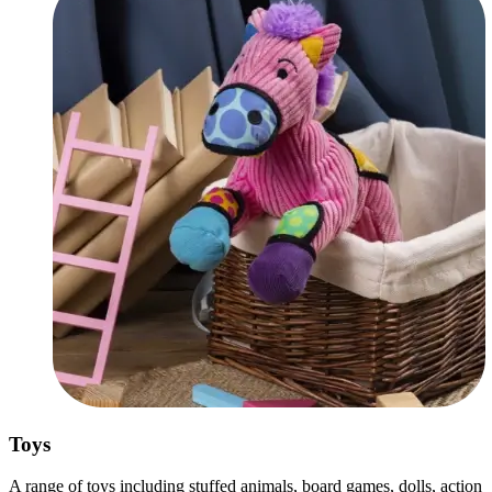
Toys
A range of toys including stuffed animals, board games, dolls, action