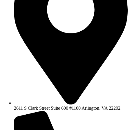
2611 S Clark Street Suite 600 #1100 Arlington, VA 22202