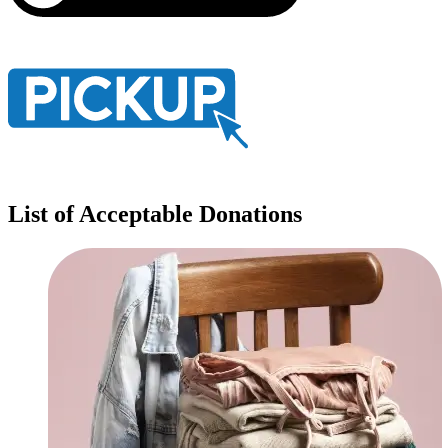
List of Acceptable Donations