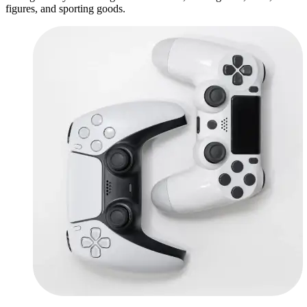
figures, and sporting goods.