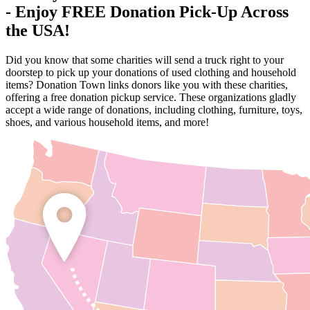
- Enjoy FREE Donation Pick-Up Across
the USA!
Did you know that some charities will send a truck right to your
doorstep to pick up your donations of used clothing and household
items? Donation Town links donors like you with these charities,
offering a free donation pickup service. These organizations gladly
accept a wide range of donations, including clothing, furniture, toys,
shoes, and various household items, and more!