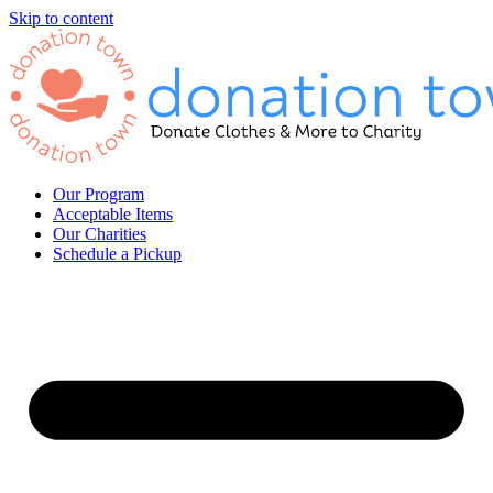
Skip to content
Our Program
Acceptable Items
Our Charities
Schedule a Pickup