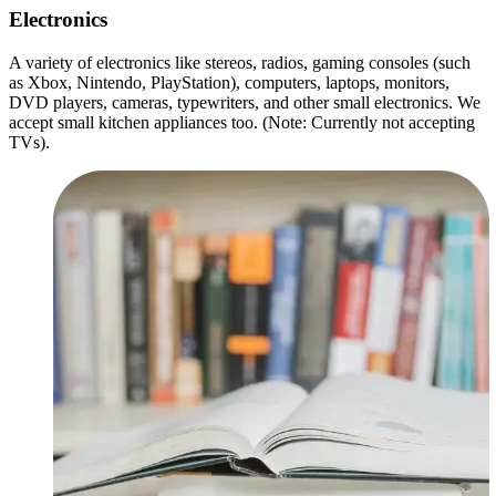
Electronics
A variety of electronics like stereos, radios, gaming consoles (such
as Xbox, Nintendo, PlayStation), computers, laptops, monitors,
DVD players, cameras, typewriters, and other small electronics. We
accept small kitchen appliances too. (Note: Currently not accepting
TVs).