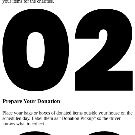
your items for the charities.
Prepare Your Donation
Place your bags or boxes of donated items outside your house on the
scheduled day. Label them as “Donation Pickup” so the driver
knows what to collect.