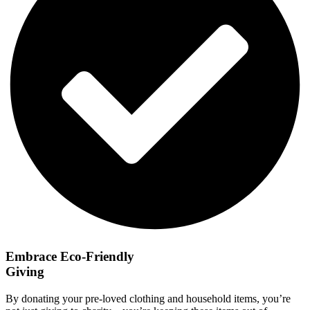
Embrace Eco-Friendly
Giving
By donating your pre-loved clothing and household items, you’re