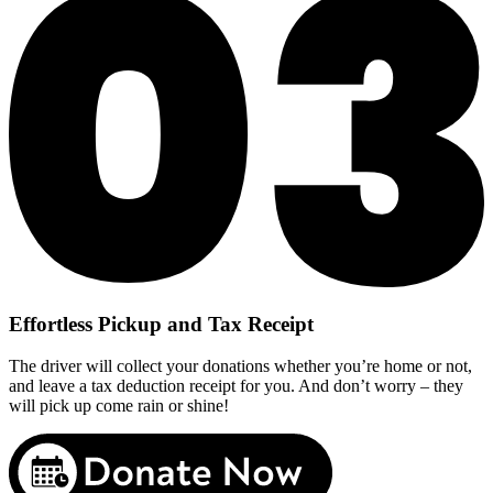
Effortless Pickup and Tax Receipt
The driver will collect your donations whether you’re home or not,
and leave a tax deduction receipt for you. And don’t worry – they
will pick up come rain or shine!